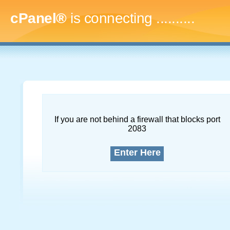
cPanel®
is connecting
..............
If you are not behind a firewall that blocks port
2083
Enter Here